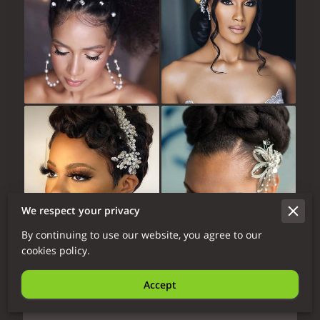
We respect your privacy
By continuing to use our website, you agree to our
cookies policy.
Bridal Course
Accept