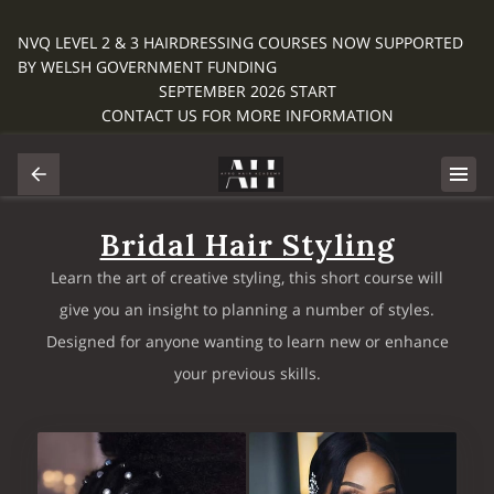
NVQ LEVEL 2 & 3 HAIRDRESSING COURSES NOW SUPPORTED
BY WELSH GOVERNMENT FUNDING
SEPTEMBER 2026 START
CONTACT US FOR MORE INFORMATION
Bridal Hair Styling
Learn the art of creative styling, this short course will
give you an insight to planning a number of styles.
Designed for anyone wanting to learn new or enhance
your previous skills.