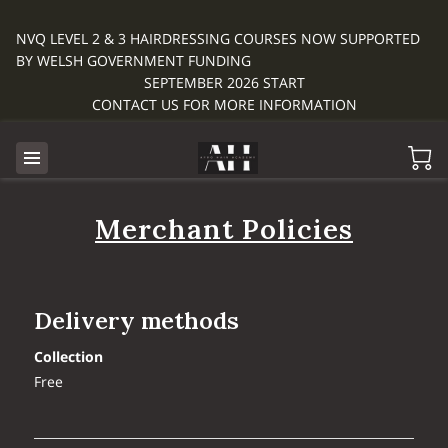
NVQ LEVEL 2 & 3 HAIRDRESSING COURSES NOW SUPPORTED
BY WELSH GOVERNMENT FUNDING
SEPTEMBER 2026 START
CONTACT US FOR MORE INFORMATION
Merchant Policies
Delivery methods
Collection
Free