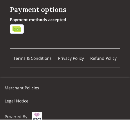
Payment options
Payment methods accepted
Terms & Conditions
Privacy Policy
Refund Policy
Merchant Policies
Legal Notice
Powered By