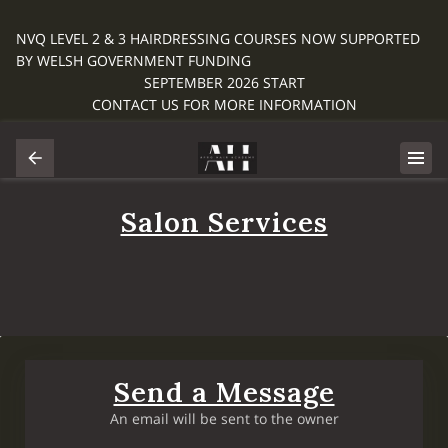
NVQ LEVEL 2 & 3 HAIRDRESSING COURSES NOW SUPPORTED
BY WELSH GOVERNMENT FUNDING
SEPTEMBER 2026 START
CONTACT US FOR MORE INFORMATION
Salon Services
Send a Message
An email will be sent to the owner