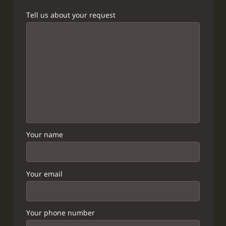
Tell us about your request
Your name
Your email
Your phone number