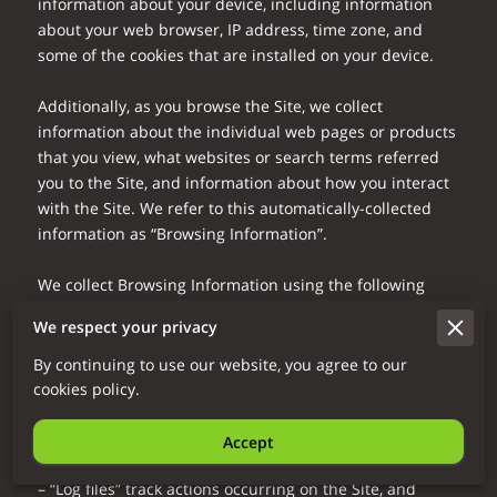
information about your device, including information 
about your web browser, IP address, time zone, and 
some of the cookies that are installed on your device.

Additionally, as you browse the Site, we collect 
information about the individual web pages or products 
that you view, what websites or search terms referred 
you to the Site, and information about how you interact 
with the Site. We refer to this automatically-collected 
information as “Browsing Information”.

We collect Browsing Information using the following 
technologies:

We respect your privacy
– “Cookies” are data files that are placed on your device 
By continuing to use our website, you agree to our
or computer and often include an anonymous unique 
cookies policy.
identifier. For more information about cookies, and how 
to disable cookies, visit 
http://www.allaboutcookies.org
.

Accept
– “Log files” track actions occurring on the Site, and 