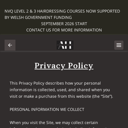
NVQ LEVEL 2 & 3 HAIRDRESSING COURSES NOW SUPPORTED
BY WELSH GOVERNMENT FUNDING
SEPTEMBER 2026 START
CONTACT US FOR MORE INFORMATION
Privacy Policy
This Privacy Policy describes how your personal 
information is collected, used, and shared when you 
visit or make a purchase from this website (the “Site”).

PERSONAL INFORMATION WE COLLECT

When you visit the Site, we may collect certain 