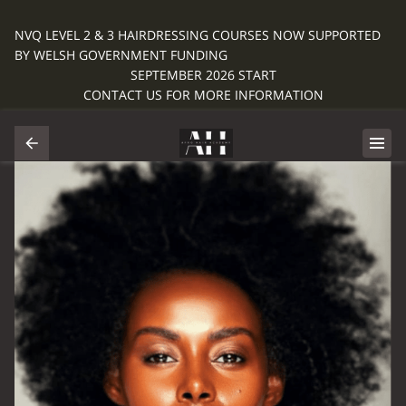
NVQ LEVEL 2 & 3 HAIRDRESSING COURSES NOW SUPPORTED
BY WELSH GOVERNMENT FUNDING
SEPTEMBER 2026 START
CONTACT US FOR MORE INFORMATION