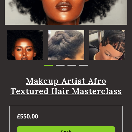
Makeup Artist Afro
Textured Hair Masterclass
£550.00
Book