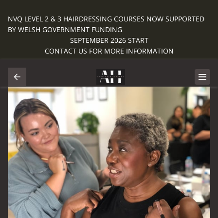
NVQ LEVEL 2 & 3 HAIRDRESSING COURSES NOW SUPPORTED
BY WELSH GOVERNMENT FUNDING
SEPTEMBER 2026 START
CONTACT US FOR MORE INFORMATION