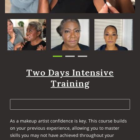
Two Days Intensive
Training
As a makeup artist confidence is key. This course builds
on your previous experience, allowing you to master
skills you may not have achieved throughout your